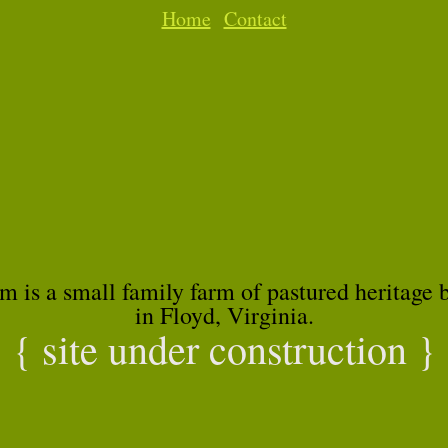
Home
Contact
m is a small family farm of pastured heritage 
in Floyd, Virginia.
{ site under construction }