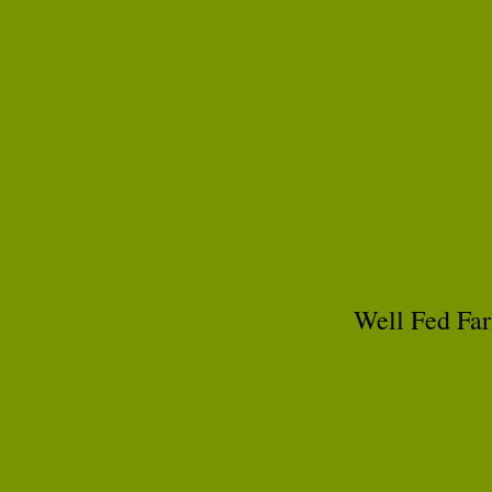
Well Fed Far