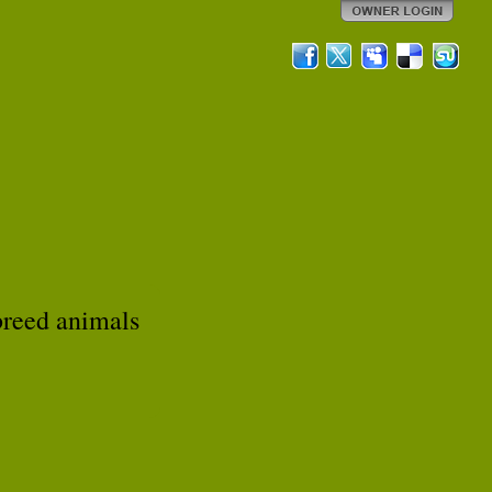
breed animals